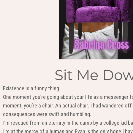
Sit Me Dow
Existence is a funny thing.
One moment you’re going about your life as a messenger to
moment, you’re a chair. An actual chair. I had wandered off
consequences were swift and humbling.
I’m rescued from an eternity in the dump by a college kid b
I’m at the mercy of a human and Evan is the only hope I have