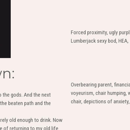
Forced proximity, ugly purp
Lumberjack sexy bod, HEA, C
n:
Overbearing parent, financi
voyeurism, chair humping, 
 the gods. And the next
chair, depictions of anxiety,
 the beaten path and the
arely old enough to drink. Now
 of returning to my old life