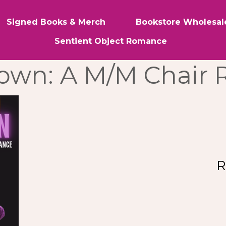
Signed Books & Merch
Bookstore Wholesal
Sentient Object Romance
Down: A M/M Chair
R