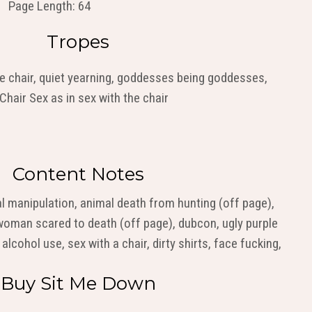
Page Length: 64
Tropes
le chair, quiet yearning, goddesses being goddesses,
hair Sex as in sex with the chair
Content Notes
al manipulation, animal death from hunting (off page),
woman scared to death (off page), dubcon, ugly purple
 alcohol use, sex with a chair, dirty shirts, face fucking,
Buy Sit Me Down