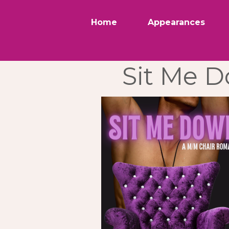
Home
Appearances
Sit Me 