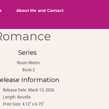
e
About Me and Contact
 Romance
Series
Room Mates
Book 2
elease Information
Release Date: Mach 15, 2026
Length: Novella
Print Size: 4.12" x 6.75"